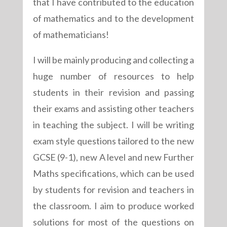
that I have contributed to the education
of mathematics and to the development
of mathematicians!
I will be mainly producing and collecting a
huge number of resources to help
students in their revision and passing
their exams and assisting other teachers
in teaching the subject. I will be writing
exam style questions tailored to the new
GCSE (9-1), new A level and new Further
Maths specifications, which can be used
by students for revision and teachers in
the classroom. I aim to produce worked
solutions for most of the questions on