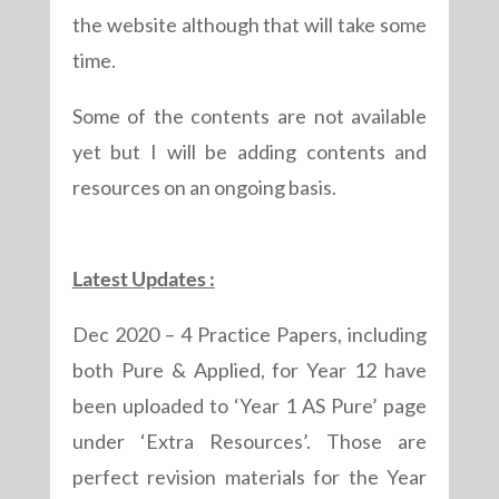
the website although that will take some
time.
Some of the contents are not available
yet but I will be adding contents and
resources on an ongoing basis.
Latest Updates :
Dec 2020 – 4 Practice Papers, including
both Pure & Applied, for Year 12 have
been uploaded to ‘Year 1 AS Pure’ page
under ‘Extra Resources’. Those are
perfect revision materials for the Year