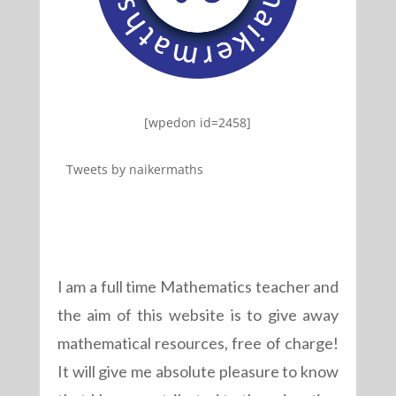
[wpedon id=2458]
Tweets by naikermaths
I am a full time Mathematics teacher and
the aim of this website is to give away
mathematical resources, free of charge!
It will give me absolute pleasure to know