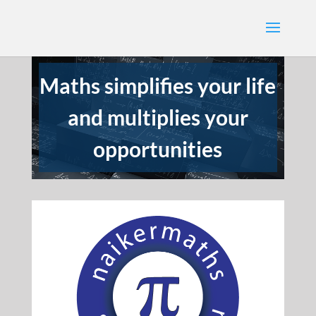
Maths simplifies your life
and multiplies your
opportunities