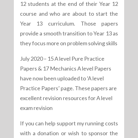
12 students at the end of their Year 12
course and who are about to start the
Year 13 curriculum. Those papers
provide a smooth transition to Year 13 as
they focus more on problem solving skills
July 2020 – 15 A level Pure Practice
Papers & 17 Mechanics A level Papers
have now been uploaded to ‘A level
Practice Papers’ page. These papers are
excellent revision resources for A level
exam revision
If you can help support my running costs
with a donation or wish to sponsor the