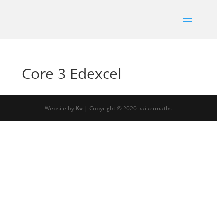
Core 3 Edexcel
Website by
Kv
| Copyright © 2020 naikermaths